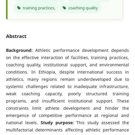
training practices,
coaching quality
Abstract
Background:
Athletic performance development depends
on the effective interaction of facilities, training practices,
coaching quality, institutional support, and environmental
conditions. In Ethiopia, despite international success in
athletics, many regions remain underdeveloped due to
systemic challenges related to inadequate infrastructure,
weak coaching capacity, poorly structured training
programs, and insufficient institutional support. These
constraints limit athlete development and hinder the
emergence of competitive performance at regional and
national levels.
Study purpose:
This study assessed the
multifactorial determinants affecting athletic performance