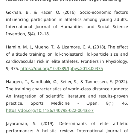
Gokhan, B., & Hacer, O. (2016). Socio-economic factors
influencing participation in athletics among young adults.
International Journal of Humanities and Social Science
Invention, 5(4), 12–18.
Hamlin, M. J., Mueno, T., & Lizamore, C. A. (2018). The effect
of altitude training on ldl-cholesterol, ldl-particle size and
cardiovascular risk in elite athletes. Frontiers in Physiology,
9, 375.
https://doi.org/10.3389/fphys.2018.00375
Haugen, T., Sandbakk, Ø., Seiler, S., & Tønnessen, E. (2022).
The training characteristics of world-class distance runners:
An integration of scientific literature and results-proven
practice. Sports Medicine - Open, 8(1), 46.
https://doi.org/10.1186/s40798-022-00438-7
Jayaraman, S. (2019). Determinants of elite athletic
performance: A holistic review. International Journal of