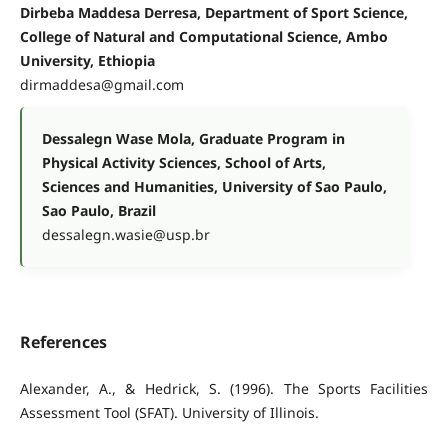
Dirbeba Maddesa Derresa, Department of Sport Science,
College of Natural and Computational Science, Ambo
University, Ethiopia
dirmaddesa@gmail.com
Dessalegn Wase Mola, Graduate Program in
Physical Activity Sciences, School of Arts,
Sciences and Humanities, University of Sao Paulo,
Sao Paulo, Brazil
dessalegn.wasie@usp.br
References
Alexander, A., & Hedrick, S. (1996). The Sports Facilities
Assessment Tool (SFAT). University of Illinois.