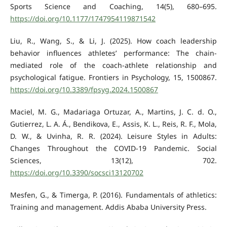
Sports Science and Coaching, 14(5), 680–695.
https://doi.org/10.1177/1747954119871542
Liu, R., Wang, S., & Li, J. (2025). How coach leadership
behavior influences athletes’ performance: The chain-
mediated role of the coach-athlete relationship and
psychological fatigue. Frontiers in Psychology, 15, 1500867.
https://doi.org/10.3389/fpsyg.2024.1500867
Maciel, M. G., Madariaga Ortuzar, A., Martins, J. C. d. O.,
Gutierrez, L. A. Á., Bendikova, E., Assis, K. L., Reis, R. F., Mola,
D. W., & Uvinha, R. R. (2024). Leisure Styles in Adults:
Changes Throughout the COVID-19 Pandemic. Social
Sciences, 13(12), 702.
https://doi.org/10.3390/socsci13120702
Mesfen, G., & Timerga, P. (2016). Fundamentals of athletics:
Training and management. Addis Ababa University Press.