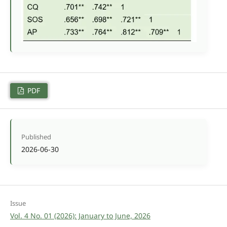
PDF
Published
2026-06-30
Issue
Vol. 4 No. 01 (2026): January to June, 2026