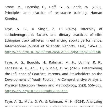
Stone, M., Hornsby, G., Haff, G., & Sands, W. (2022).
Principles and practice of resistance training. Human
Kinetics.
Taye, A. G., & Singh, A. D. (2025). Interplay of
sociodemographic factors and dietary practices of elite
Ethiopian track athletes in enhancing sports performance.
International Journal of Scientific Reports, 11(4), 145–153.
https://doi.org/10.18203/issn.2454-2156.IntJSciRep20250746
Taye, A. G., Bouchh, H., Rahman, M. H., Uvinha, R. R.,
Legesse, A. K., Adili, D., & Mola, D. W. (2025). Determining
the Influence of Coaches, Parents, and Stakeholders on the
Development of Youth Football: A Comprehensive Analysis.
Physical Education Theory and Methodology, 25(3), 556–565.
https://doi.org/10.17309/tmfv.2025.3.11
Taye, A. G., Mola, D. W., & Rahman, M. H. (2024). Analyzing