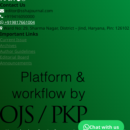
Contact Us
editor@sshajournal.com
+919416050000
+919817661004
Ward No: 29, Sharma Nagar, District – Jind, Haryana, Pin: 126102
Important Links
Current Issue
Archives
Author Guidelines
Editorial Board
Announcements
Chat with us