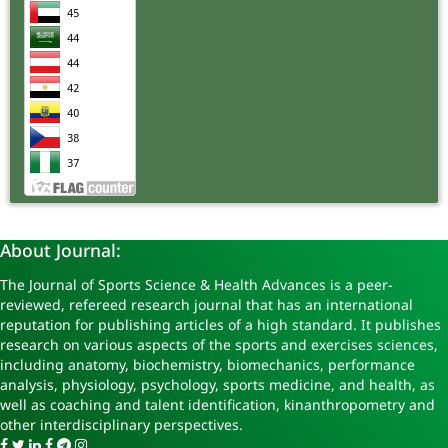
About Journal:
The Journal of Sports Science & Health Advances is a peer-
reviewed, refereed research journal that has an international
reputation for publishing articles of a high standard. It publishes
research on various aspects of the sports and exercises sciences,
including anatomy, biochemistry, biomechanics, performance
analysis, physiology, psychology, sports medicine, and health, as
well as coaching and talent identification, kinanthropometry and
other interdisciplinary perspectives.