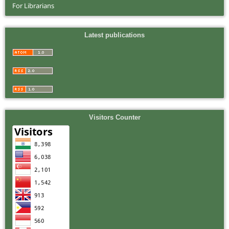
For Librarians
Latest publications
Visitors Counter