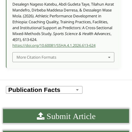
Desalegn Nageso Katebu, Abdi Gudeta Taye, Tilahun Asrat
Mandefro, Dirbeba Maddesa Derresa, & Dessalegn Wase
Mola. (2026). Athletic Performance Development in
Ethiopia: Coaching Quality, Training Practices, Facilities,
and Institutional Support as Predictors: A Cross-Sectional
Mixed-Methods Study.
Sports Science & Health Advances
,
4
(01), 613-624.
https://doi.org/10.60081/SSHA.4.1.2026.613-624
More Citation Formats
Submit Article