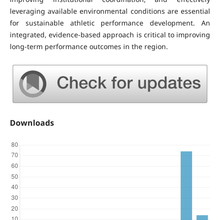
leveraging available environmental conditions are essential
for sustainable athletic performance development. An
integrated, evidence-based approach is critical to improving
long-term performance outcomes in the region.
Downloads