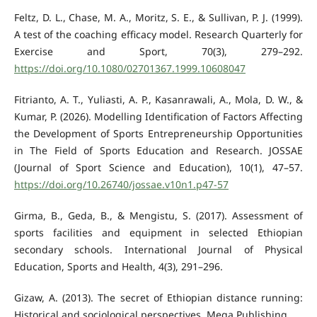
Feltz, D. L., Chase, M. A., Moritz, S. E., & Sullivan, P. J. (1999).
A test of the coaching efficacy model. Research Quarterly for
Exercise and Sport, 70(3), 279–292.
https://doi.org/10.1080/02701367.1999.10608047
Fitrianto, A. T., Yuliasti, A. P., Kasanrawali, A., Mola, D. W., &
Kumar, P. (2026). Modelling Identification of Factors Affecting
the Development of Sports Entrepreneurship Opportunities
in The Field of Sports Education and Research. JOSSAE
(Journal of Sport Science and Education), 10(1), 47–57.
https://doi.org/10.26740/jossae.v10n1.p47-57
Girma, B., Geda, B., & Mengistu, S. (2017). Assessment of
sports facilities and equipment in selected Ethiopian
secondary schools. International Journal of Physical
Education, Sports and Health, 4(3), 291–296.
Gizaw, A. (2013). The secret of Ethiopian distance running:
Historical and sociological perspectives. Mega Publishing.