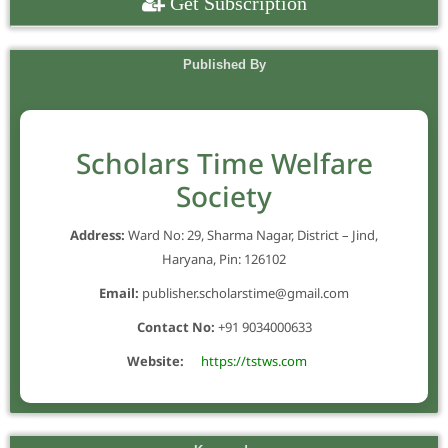
Get Subscription
Published By
Scholars Time Welfare
Society
Address:
Ward No: 29, Sharma Nagar, District – Jind,
Haryana, Pin: 126102
Email:
publisher.scholarstime@gmail.com
Contact No:
+91 9034000633
Website:
https://tstws.com