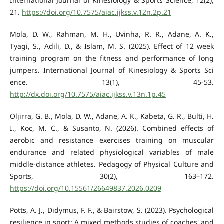
International Journal of Kinesiology & Sports Science, 12(2),
21.
https://doi.org/10.7575/aiac.ijkss.v.12n.2p.21
Mola, D. W., Rahman, M. H., Uvinha, R. R., Adane, A. K.,
Tyagi, S., Adili, D., & Islam, M. S. (2025). Effect of 12 week
training program on the fitness and performance of long
jumpers. International Journal of Kinesiology & Sports Sci
ence. 13(1), 45-53.
http://dx.doi.org/10.7575/aiac.ijkss.v.13n.1p.45
Oljirra, G. B., Mola, D. W., Adane, A. K., Kabeta, G. R., Bulti, H.
I., Koc, M. C., & Susanto, N. (2026). Combined effects of
aerobic and resistance exercises training on muscular
endurance and related physiological variables of male
middle-distance athletes. Pedagogy of Physical Culture and
Sports, 30(2), 163–172.
https://doi.org/10.15561/26649837.2026.0209
Potts, A. J., Didymus, F. F., & Bairstow, S. (2023). Psychological
resilience in sport: A mixed methods studies of coaches' and