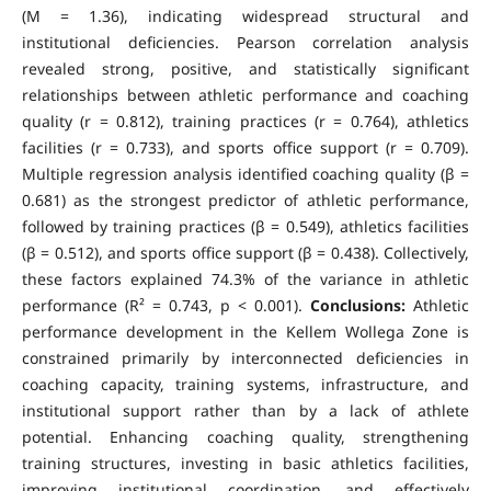
(M = 1.36), indicating widespread structural and
institutional deficiencies. Pearson correlation analysis
revealed strong, positive, and statistically significant
relationships between athletic performance and coaching
quality (r = 0.812), training practices (r = 0.764), athletics
facilities (r = 0.733), and sports office support (r = 0.709).
Multiple regression analysis identified coaching quality (β =
0.681) as the strongest predictor of athletic performance,
followed by training practices (β = 0.549), athletics facilities
(β = 0.512), and sports office support (β = 0.438). Collectively,
these factors explained 74.3% of the variance in athletic
performance (R² = 0.743, p < 0.001).
Conclusions:
Athletic
performance development in the Kellem Wollega Zone is
constrained primarily by interconnected deficiencies in
coaching capacity, training systems, infrastructure, and
institutional support rather than by a lack of athlete
potential. Enhancing coaching quality, strengthening
training structures, investing in basic athletics facilities,
improving institutional coordination, and effectively