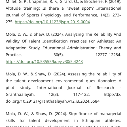
Millet, G. P., Chapman, R. F., Girard, O., & Brocherie, F. (2019).
Altitude training: Is there a "sweet spot"? International
Journal of Sports Physiology and Performance, 14(3), 273–
275.
https://doi.org/10.1123/ijspp.2019-0004
Mola, D. W., & Shaw, D. (2024), Analyzing The Reliability And
Validity Of Talent Identification Practices For Athletes: An
Adaptation Study, Educational Administration: Theory and
Practice, 30(5), 12277–12284.
https://doi.org/10.53555/kuey.v30i5.4248
Mola, D. W., & Shaw, D. (2024). Assessing the reliabil ity of
the talent development environmental ques tionnaire: A
pilot study. International Journal of Research -
Granthaalayah, 12(3), 117–122. http://dx.
doi.org/10.29121/granthaalayah.v12.i3.2024.5584
Mola, D. W., & Shaw, D. (2024). Significance of managerial
skills for talent development in Ethiopian athletes.