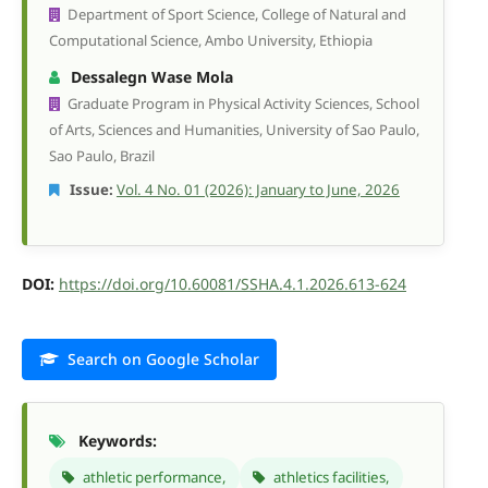
Department of Sport Science, College of Natural and
Computational Science, Ambo University, Ethiopia
Dessalegn Wase Mola
Graduate Program in Physical Activity Sciences, School
of Arts, Sciences and Humanities, University of Sao Paulo,
Sao Paulo, Brazil
Issue:
Vol. 4 No. 01 (2026): January to June, 2026
DOI:
https://doi.org/10.60081/SSHA.4.1.2026.613-624
Search on Google Scholar
Keywords:
athletic performance,
athletics facilities,