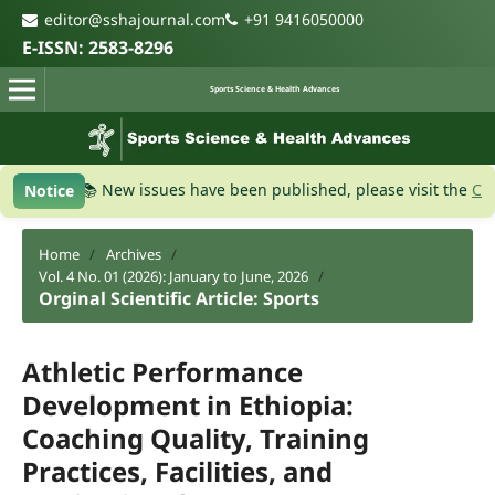
editor@sshajournal.com
+91 9416050000
E-ISSN: 2583-8296
Sports Science & Health Advances
W
📚 New issues have been published, please visit the
Current Is
Notice
Home
/
Archives
/
Vol. 4 No. 01 (2026): January to June, 2026
/
Orginal Scientific Article: Sports
Athletic Performance
Development in Ethiopia:
Coaching Quality, Training
Practices, Facilities, and