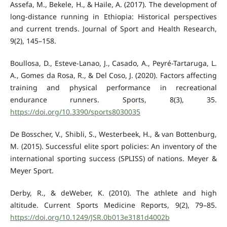
Assefa, M., Bekele, H., & Haile, A. (2017). The development of
long-distance running in Ethiopia: Historical perspectives
and current trends. Journal of Sport and Health Research,
9(2), 145–158.
Boullosa, D., Esteve-Lanao, J., Casado, A., Peyré-Tartaruga, L.
A., Gomes da Rosa, R., & Del Coso, J. (2020). Factors affecting
training and physical performance in recreational
endurance runners. Sports, 8(3), 35.
https://doi.org/10.3390/sports8030035
De Bosscher, V., Shibli, S., Westerbeek, H., & van Bottenburg,
M. (2015). Successful elite sport policies: An inventory of the
international sporting success (SPLISS) of nations. Meyer &
Meyer Sport.
Derby, R., & deWeber, K. (2010). The athlete and high
altitude. Current Sports Medicine Reports, 9(2), 79–85.
https://doi.org/10.1249/JSR.0b013e3181d4002b