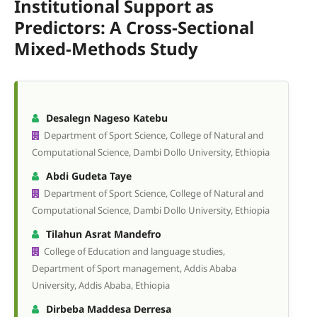
Institutional Support as
Predictors: A Cross-Sectional
Mixed-Methods Study
Desalegn Nageso Katebu
Department of Sport Science, College of Natural and
Computational Science, Dambi Dollo University, Ethiopia
Abdi Gudeta Taye
Department of Sport Science, College of Natural and
Computational Science, Dambi Dollo University, Ethiopia
Tilahun Asrat Mandefro
College of Education and language studies,
Department of Sport management, Addis Ababa
University, Addis Ababa, Ethiopia
Dirbeba Maddesa Derresa