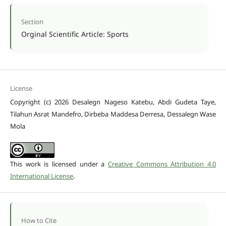
Section
Orginal Scientific Article: Sports
License
Copyright (c) 2026 Desalegn Nageso Katebu, Abdi Gudeta Taye,
Tilahun Asrat Mandefro, Dirbeba Maddesa Derresa, Dessalegn Wase
Mola
This work is licensed under a
Creative Commons Attribution 4.0
International License
.
How to Cite