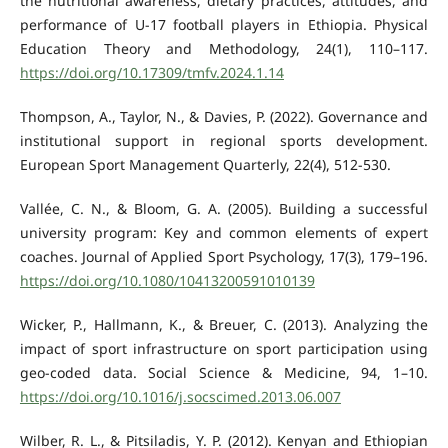
the nutritional awareness, dietary practices, attitudes, and
performance of U-17 football players in Ethiopia. Physical
Education Theory and Methodology, 24(1), 110–117.
https://doi.org/10.17309/tmfv.2024.1.14
Thompson, A., Taylor, N., & Davies, P. (2022). Governance and
institutional support in regional sports development.
European Sport Management Quarterly, 22(4), 512-530.
Vallée, C. N., & Bloom, G. A. (2005). Building a successful
university program: Key and common elements of expert
coaches. Journal of Applied Sport Psychology, 17(3), 179–196.
https://doi.org/10.1080/10413200591010139
Wicker, P., Hallmann, K., & Breuer, C. (2013). Analyzing the
impact of sport infrastructure on sport participation using
geo-coded data. Social Science & Medicine, 94, 1–10.
https://doi.org/10.1016/j.socscimed.2013.06.007
Wilber, R. L., & Pitsiladis, Y. P. (2012). Kenyan and Ethiopian