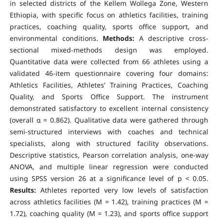
in selected districts of the Kellem Wollega Zone, Western
Ethiopia, with specific focus on athletics facilities, training
practices, coaching quality, sports office support, and
environmental conditions.
Methods:
A descriptive cross-
sectional mixed-methods design was employed.
Quantitative data were collected from 66 athletes using a
validated 46-item questionnaire covering four domains:
Athletics Facilities, Athletes’ Training Practices, Coaching
Quality, and Sports Office Support. The instrument
demonstrated satisfactory to excellent internal consistency
(overall α = 0.862). Qualitative data were gathered through
semi-structured interviews with coaches and technical
specialists, along with structured facility observations.
Descriptive statistics, Pearson correlation analysis, one-way
ANOVA, and multiple linear regression were conducted
using SPSS version 26 at a significance level of p < 0.05.
Results:
Athletes reported very low levels of satisfaction
across athletics facilities (M = 1.42), training practices (M =
1.72), coaching quality (M = 1.23), and sports office support