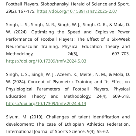
Football Players. Slobozhanskyi Herald of Science and Sport,
29(2), 167-175.
https://doi.org/10.15391/snsv.2025-2.07
Singh, L. S., Singh, N. R., Singh, W. J., Singh, O. R., & Mola, D.
W. (2024). Optimizing the Speed and Explosive Power
Performance of Football Players: The Effect of a Six-Week
Neuromuscular Training. Physical Education Theory and
Methodology, 24(5), 697–703.
https://doi.org/10.17309/tmfv.2024.5.03
Singh, L. S., Singh, W. J., Azeem, K., Meitei, N. M., & Mola, D.
W. (2024). Concept of Plyometric Training and Its Effect on
Physiological Parameters of Football Players. Physical
Education Theory and Methodology, 24(4), 609-618.
https://doi.org/10.17309/tmfv.2024.4.13
Siyum, M. (2019). Challenges of talent identification and
development: The case of Ethiopian Athletics Federation.
International Journal of Sports Science, 9(3), 55-62.