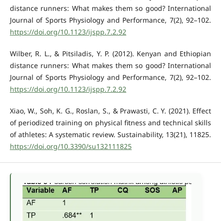
distance runners: What makes them so good? International
Journal of Sports Physiology and Performance, 7(2), 92–102.
https://doi.org/10.1123/ijspp.7.2.92
Wilber, R. L., & Pitsiladis, Y. P. (2012). Kenyan and Ethiopian
distance runners: What makes them so good? International
Journal of Sports Physiology and Performance, 7(2), 92–102.
https://doi.org/10.1123/ijspp.7.2.92
Xiao, W., Soh, K. G., Roslan, S., & Prawasti, C. Y. (2021). Effect
of periodized training on physical fitness and technical skills
of athletes: A systematic review. Sustainability, 13(21), 11825.
https://doi.org/10.3390/su132111825