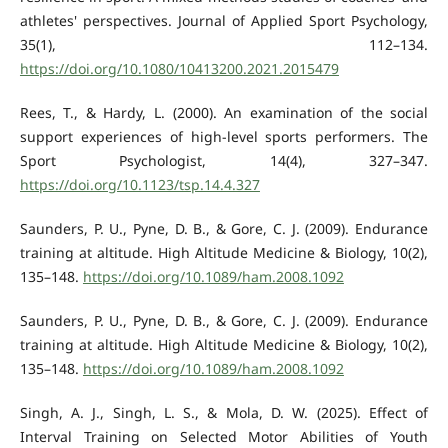
athletes' perspectives. Journal of Applied Sport Psychology,
35(1), 112–134.
https://doi.org/10.1080/10413200.2021.2015479
Rees, T., & Hardy, L. (2000). An examination of the social
support experiences of high-level sports performers. The
Sport Psychologist, 14(4), 327–347.
https://doi.org/10.1123/tsp.14.4.327
Saunders, P. U., Pyne, D. B., & Gore, C. J. (2009). Endurance
training at altitude. High Altitude Medicine & Biology, 10(2),
135–148.
https://doi.org/10.1089/ham.2008.1092
Saunders, P. U., Pyne, D. B., & Gore, C. J. (2009). Endurance
training at altitude. High Altitude Medicine & Biology, 10(2),
135–148.
https://doi.org/10.1089/ham.2008.1092
Singh, A. J., Singh, L. S., & Mola, D. W. (2025). Effect of
Interval Training on Selected Motor Abilities of Youth