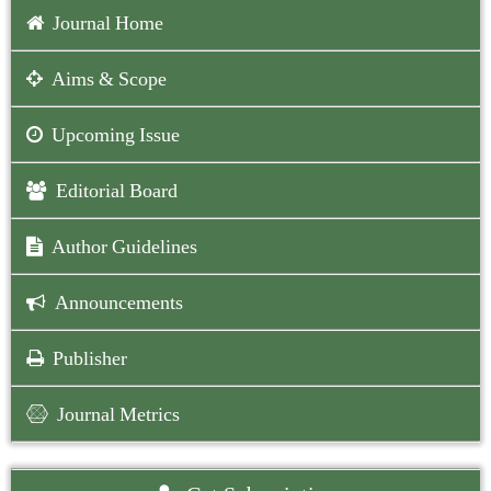
Journal Home
Aims & Scope
Upcoming Issue
Editorial Board
Author Guidelines
Announcements
Publisher
Journal Metrics