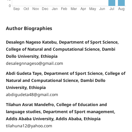
Author Biographies
Desalegn Nageso Katebu, Department of Sport Science,
College of Natural and Computational Science, Dambi
Dollo University, Ethiopia
desalegnnageso@gmail.com
Abdi Gudeta Taye, Department of Sport Science, College of
Natural and Computational Science, Dambi Dollo
University, Ethiopia
abdigudeta48@gmail.com
Tilahun Asrat Mandefro, College of Education and
language studies, Department of Sport management,
Addis Ababa University, Addis Ababa, Ethiopia
tilahuna12@yahoo.com