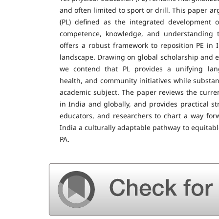
and often limited to sport or drill. This paper ar
(PL) defined as the integrated development of
competence, knowledge, and understanding to
offers a robust framework to reposition PE in I
landscape. Drawing on global scholarship and 
we contend that PL provides a unifying lan
health, and community initiatives while substan
academic subject. The paper reviews the curren
in India and globally, and provides practical st
educators, and researchers to chart a way forwa
India a culturally adaptable pathway to equitab
PA.