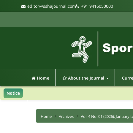
editor@sshajournal.com
+91 9416050000
Home
About the Journal
Curr
Notice
Home
/
Archives
/
Vol. 4 No. 01 (2026): January t