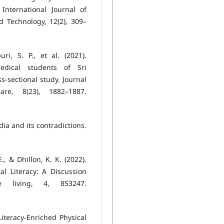
International Journal of
d Technology, 12(2), 309–
ri, S. P., et al. (2021).
edical students of Sri
s-sectional study. Journal
re, 8(23), 1882–1887.
ndia and its contradictions.
., & Dhillon, K. K. (2022).
al Literacy: A Discussion
e living, 4, 853247.
Literacy-Enriched Physical