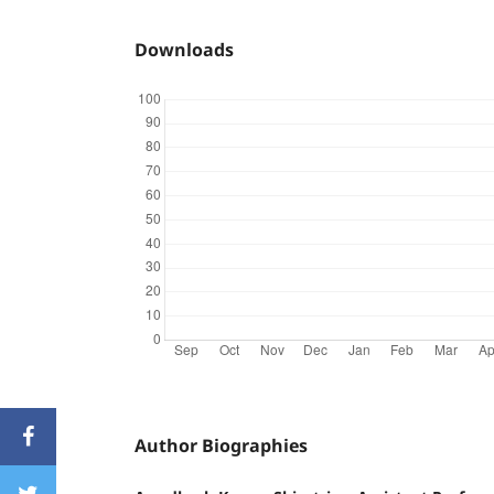
Downloads
Author Biographies