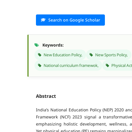
Search on Google Scholar
Keywords:
New Education Policy,
New Sports Policy,
National curriculum framewok,
Physical Act
Abstract
India’s National Education Policy (NEP) 2020 an
Framework (NCF) 2023 signal a transformativ
emphasizing holistic development, wellness, a
Yet physical education (PE) remains marginaliz