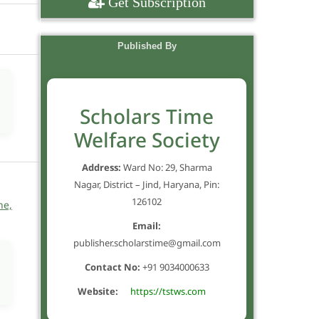
Get Subscription
Published By
Scholars Time
Welfare Society
Address:
Ward No: 29, Sharma
Nagar, District – Jind, Haryana, Pin:
126102
ne,
Email:
publisher.scholarstime@gmail.com
Contact No:
+91 9034000633
Website:
https://tstws.com