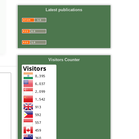
Latest publications
Visitors Counter