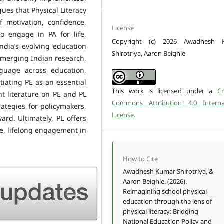
gues that Physical Literacy
 motivation, confidence,
License
 engage in PA for life,
Copyright (c) 2026 Awadhesh 
ndia’s evolving education
Shirotriya, Aaron Beighle
emerging Indian research,
guage across education,
tiating PE as an essential
This work is licensed under a
Cr
t literature on PE and PL
Commons Attribution 4.0 Interna
rategies for policymakers,
License
.
rd. Ultimately, PL offers
le, lifelong engagement in
How to Cite
Awadhesh Kumar Shirotriya, &
Aaron Beighle. (2026).
Reimagining school physical
education through the lens of
physical literacy: Bridging
National Education Policy and