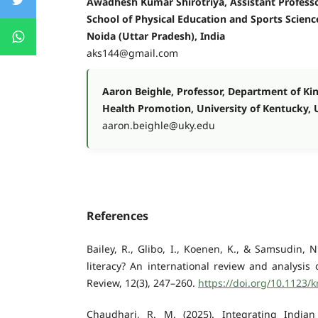
Awadhesh Kumar Shirotriya, Assistant Professor
School of Physical Education and Sports Scienc
Noida (Uttar Pradesh), India
aks144@gmail.com
Aaron Beighle, Professor, Department of Ki
Health Promotion, University of Kentucky,
aaron.beighle@uky.edu
References
Bailey, R., Glibo, I., Koenen, K., & Samsudin, N
literacy? An international review and analysis o
Review, 12(3), 247–260.
https://doi.org/10.1123/k
Chaudhari, R. M. (2025). Integrating India