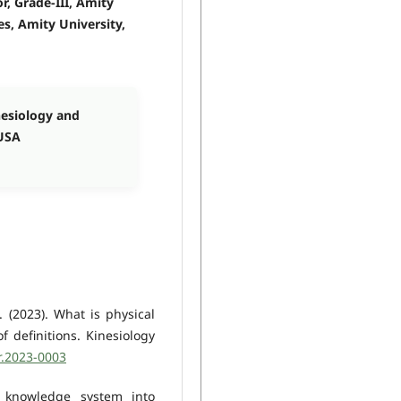
, Grade-III, Amity
es, Amity University,
nesiology and
 USA
. (2023). What is physical
f definitions. Kinesiology
r.2023-0003
n knowledge system into