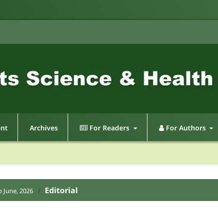
ent
Archives
For Readers
For Authors
Editorial
o June, 2026
/