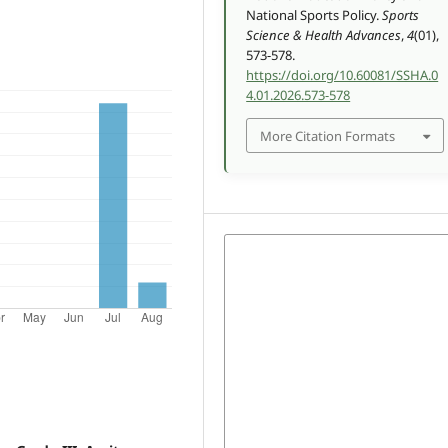
National Sports Policy.
Sports
Science & Health Advances
,
4
(01),
573-578.
https://doi.org/10.60081/SSHA.0
4.01.2026.573-578
More Citation Formats