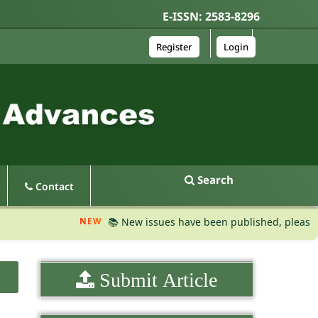
E-ISSN: 2583-8296
Register
Login
Search
Contact
NEW
📚 New issues have been published, please visit t
Submit Article