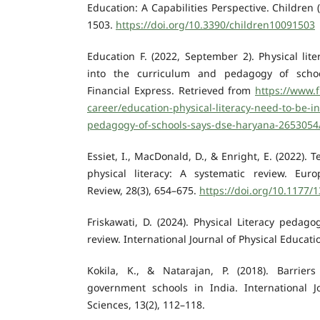
Education: A Capabilities Perspective. Children (
1503.
https://doi.org/10.3390/children10091503
Education F. (2022, September 2). Physical lit
into the curriculum and pedagogy of schoo
Financial Express. Retrieved from
https://www.f
career/education-physical-literacy-need-to-be-i
pedagogy-of-schools-says-dse-haryana-2653054
Essiet, I., MacDonald, D., & Enright, E. (2022).
physical literacy: A systematic review. Eur
Review, 28(3), 654–675.
https://doi.org/10.1177
Friskawati, D. (2024). Physical Literacy pedago
review. International Journal of Physical Educatio
Kokila, K., & Natarajan, P. (2018). Barrier
government schools in India. International 
Sciences, 13(2), 112–118.