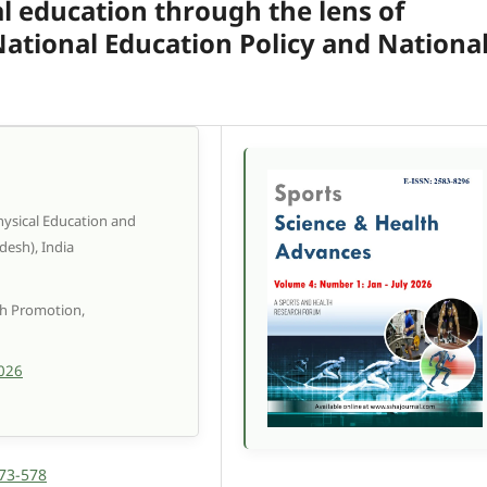
l education through the lens of
 National Education Policy and Nationa
Physical Education and
desh), India
th Promotion,
2026
573-578