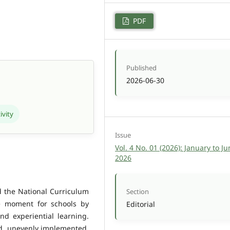
PDF
Published
2026-06-30
ivity
Issue
Vol. 4 No. 01 (2026): January to Ju
2026
d the National Curriculum
Section
e moment for schools by
Editorial
nd experiential learning.
ed, unevenly implemented,