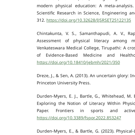
modern physical education: A meta-analysis. 
Scientific Research in Science, Engineering an
312.
https://doi.org/10.32628/IJSRSET25122135
Chintakunta, V. S., Samanthapudi, A. V., Rapu
Assessment of physical literacy among m
Venkateswara Medical College, Tirupathi: A cros
of Evidence-Based Medicine and Healthca
https://doi.org/10.18410/jebmh/2021/350
Dreze, J., & Sen, A. (2013). An uncertain glory: I
Princeton University Press.
Durden-Myers, E. J., Bartle, G., Whitehead, M. E
Exploring the Notion of Literacy Within Physic
Paper. Frontiers in sports and activ
https://doi.org/10.3389/fspor.2022.853247
Durden-Myers, E., & Bartle, G. (2023). Physical-