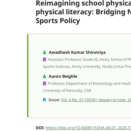
Reimagining school physica
physical literacy: Bridging
Sports Policy
Awadhesh Kumar Shirotriya
Assistant Professor, Grade-III, Amity School of 
Sports Sciences, Amity University, Noida (Uttar Pra
Aaron Beighle
Professor, Department of Kinesiology and Heal
University of Kentucky, USA
Issue:
Vol. 4 No. 01 (2026): January to June, 
DOI:
https://doi.org/10.60081/SSHA.04.01.2026.