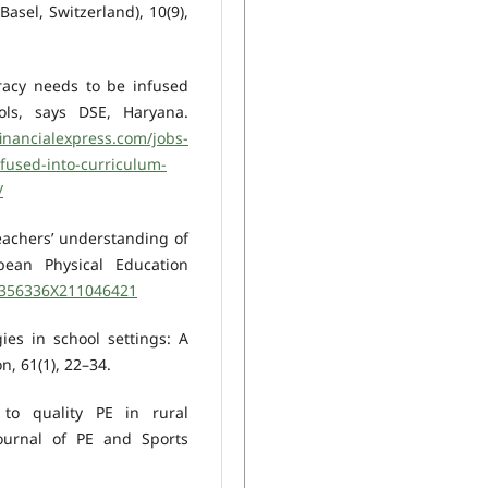
Basel, Switzerland), 10(9),
eracy needs to be infused
ls, says DSE, Haryana.
inancialexpress.com/jobs-
nfused-into-curriculum-
/
 Teachers’ understanding of
opean Physical Education
/1356336X211046421
gies in school settings: A
n, 61(1), 22–34.
s to quality PE in rural
Journal of PE and Sports