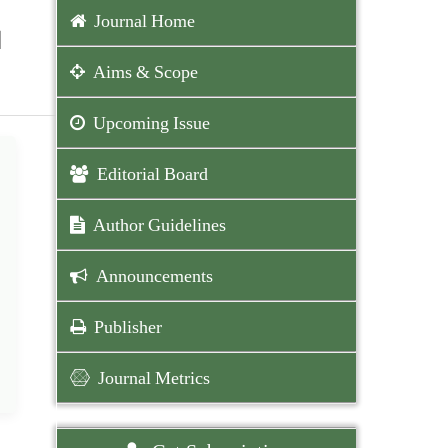
Journal Home
l
Aims & Scope
Upcoming Issue
Editorial Board
Author Guidelines
Announcements
Publisher
Journal Metrics